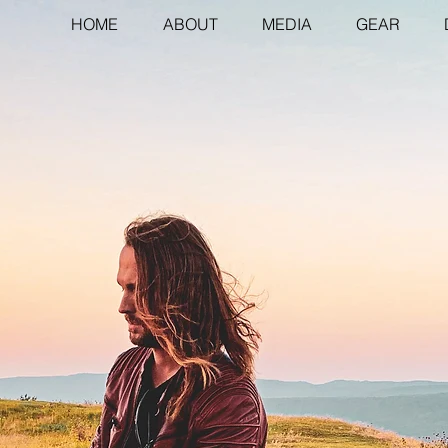
HOME
ABOUT
MEDIA
GEAR