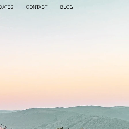
DATES
CONTACT
BLOG