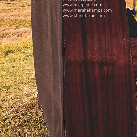
www.lovepedal.com
www.marshallamps.com
www.klangfarbe.com