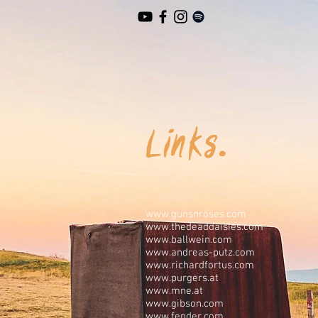
Links.
www.gunsnroses.com
www.thedeaddaisies.com
www.ballwein.com
www.andreas-putz.com
www.richardfortus.com
www.purgers.at
www.mne.at
www.gibson.com
www.fender.com